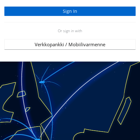
Or sign in with
Verkkopankki / Mobiilivarmenne