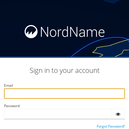
Sign in to your account
Email
Password
Forgot Password?